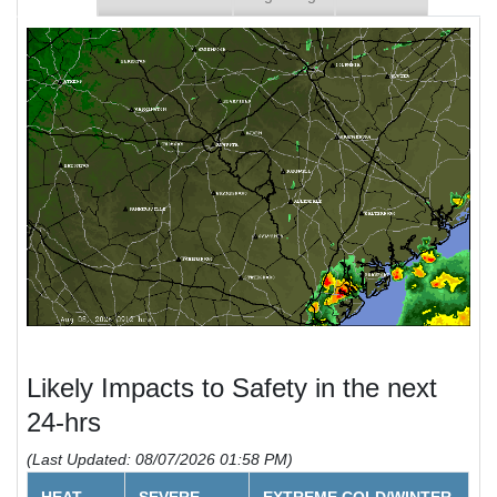
Likely Impacts to Safety in the next
24-hrs
(Last Updated: 08/07/2026 01:58 PM)