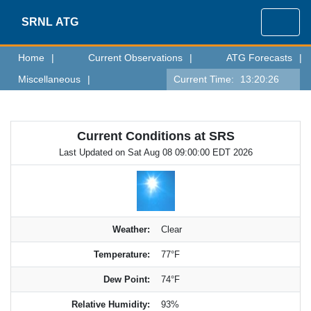
SRNL
ATG
Home
|
Current Observations
|
ATG Forecasts
|
Miscellaneous
|
Current Time:
13:20:26
Current Conditions at SRS
Last Updated on Sat Aug 08 09:00:00 EDT 2026
Weather:
Clear
Temperature:
77°F
Dew Point:
74°F
Relative Humidity:
93%