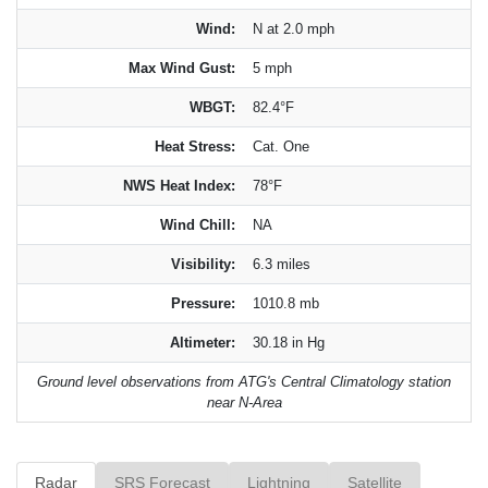
Wind:
N at 2.0 mph
Max Wind Gust:
5 mph
WBGT:
82.4°F
Heat Stress:
Cat. One
NWS Heat Index:
78°F
Wind Chill:
NA
Visibility:
6.3 miles
Pressure:
1010.8 mb
Altimeter:
30.18 in Hg
Ground level observations from ATG's Central Climatology station
near N-Area
Radar
SRS Forecast
Lightning
Satellite