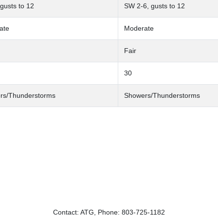
 gusts to 12
SW 2-6, gusts to 12
ate
Moderate
Fair
30
rs/Thunderstorms
Showers/Thunderstorms
Contact: ATG, Phone: 803-725-1182