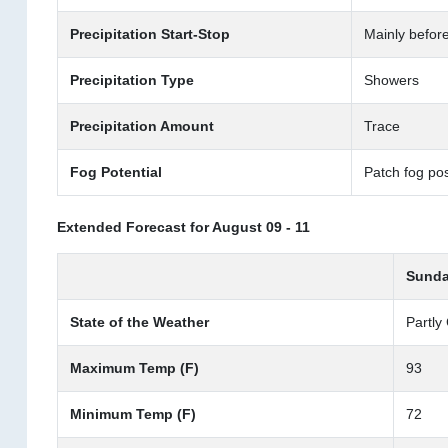
Precipitation Start-Stop
Mainly befor
Precipitation Type
Showers
Precipitation Amount
Trace
Fog Potential
Patch fog pos
Extended Forecast for August 09 - 11
Sunda
State of the Weather
Partly
Maximum Temp (F)
93
Minimum Temp (F)
72