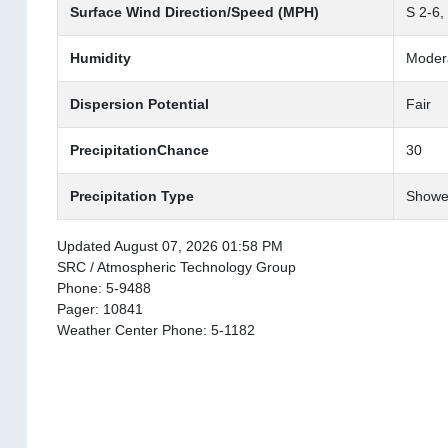
Surface Wind Direction/Speed (MPH)
S 2-6,
Humidity
Moder
Dispersion Potential
Fair
PrecipitationChance
30
Precipitation Type
Showe
Updated August 07, 2026 01:58 PM
SRC / Atmospheric Technology Group
Phone: 5-9488
Pager: 10841
Weather Center Phone: 5-1182