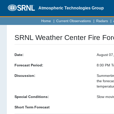
Atmospheric Technologies
Group
Home
|
Current Observations
|
Radars
|
SRNL Weather Center Fire For
Date:
August 07
Forecast Period:
8:00 PM To
Discussion:
Summertime
the foreca
temperatur
Special Conditions:
Slow movin
Short Term Forecast