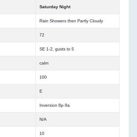
Saturday Night
Rain Showers then Partly Cloudy
72
SE 1-2, gusts to 5
calm
100
E
Inversion 8p-9a
N/A
10