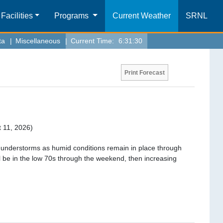
Facilities
Programs
Current Weather
SRNL
ta
|
Miscellaneous
|
Current Time:
6:31:30
Print Forecast
 11, 2026)
hunderstorms as humid conditions remain in place through
l be in the low 70s through the weekend, then increasing