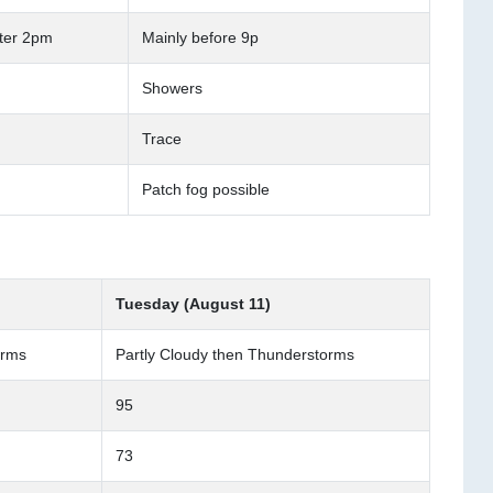
fter 2pm
Mainly before 9p
Showers
Trace
Patch fog possible
Tuesday (August 11)
orms
Partly Cloudy then Thunderstorms
95
73