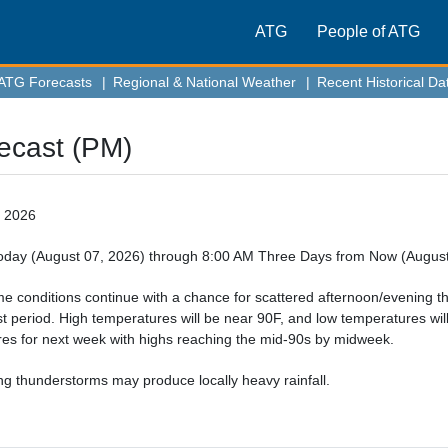
ATG
People of ATG
ATG Forecasts
|
Regional & National Weather
|
Recent Historical Da
ecast (PM)
, 2026
day (August 07, 2026) through 8:00 AM Three Days from Now (August
 conditions continue with a chance for scattered afternoon/evening t
st period. High temperatures will be near 90F, and low temperatures wil
es for next week with highs reaching the mid-90s by midweek.
g thunderstorms may produce locally heavy rainfall. 