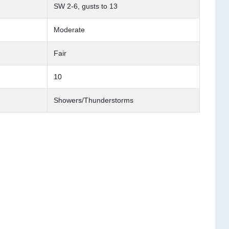
SW 2-6, gusts to 13
Moderate
Fair
10
Showers/Thunderstorms