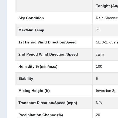
Tonight (Au
Sky Condition
Rain Showers
Max/Min Temp
71
1st Period Wind Direction/Speed
SE 0-2, gusts
2nd Period Wind Direction/Speed
calm
Humidity % (min/max)
100
Stability
E
Mixing Height (ft)
Inversion 8p
Transport Direction/Speed (mph)
N/A
Precipitation Chance (%)
20