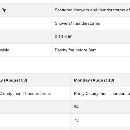
e 9p
Scattered showers and thunderstorms a
Showers/Thunderstorms
0.10-0.50
sible
Patchy fog before 8am
y (August 09)
Monday (August 10)
 Cloudy then Thunderstorms
Partly Cloudy then Thunderst
94
73