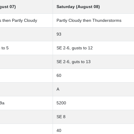
gust 07)
Saturday (August 08)
 then Partly Cloudy
Partly Cloudy then Thunderstorms
93
 to 5
SE 2-6, gusts to 12
SE 2-6, guts to 13
60
A
-9a
5200
SE 8
40